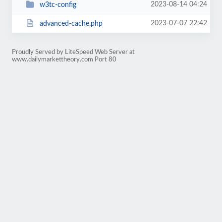
2023-08-14 04:24
w3tc-config
2023-07-07 22:42
advanced-cache.php
Proudly Served by LiteSpeed Web Server at
www.dailymarkettheory.com Port 80