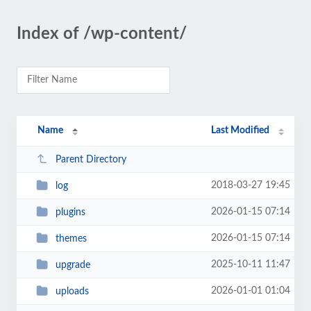
Index of /wp-content/
Name
Last Modified
Parent Directory
2018-03-27 19:45
log
2026-01-15 07:14
plugins
2026-01-15 07:14
themes
2025-10-11 11:47
upgrade
2026-01-01 01:04
uploads