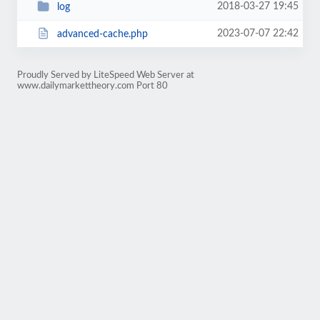
2018-03-27 19:45
log
2023-07-07 22:42
advanced-cache.php
Proudly Served by LiteSpeed Web Server at
www.dailymarkettheory.com Port 80