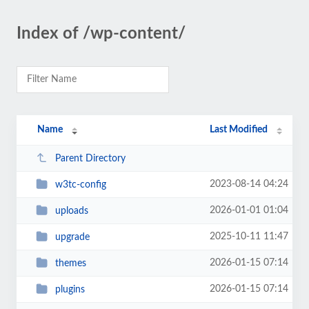
Index of /wp-content/
Name
Last Modified
Parent Directory
2023-08-14 04:24
w3tc-config
2026-01-01 01:04
uploads
2025-10-11 11:47
upgrade
2026-01-15 07:14
themes
2026-01-15 07:14
plugins