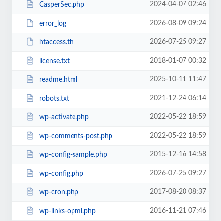
2024-04-07 02:46
CasperSec.php
2026-08-09 09:24
error_log
2026-07-25 09:27
htaccess.th
2018-01-07 00:32
license.txt
2025-10-11 11:47
readme.html
2021-12-24 06:14
robots.txt
2022-05-22 18:59
wp-activate.php
2022-05-22 18:59
wp-comments-post.php
2015-12-16 14:58
wp-config-sample.php
2026-07-25 09:27
wp-config.php
2017-08-20 08:37
wp-cron.php
2016-11-21 07:46
wp-links-opml.php