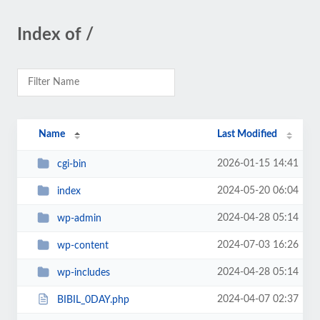
Index of /
Name
Last Modified
2026-01-15 14:41
cgi-bin
2024-05-20 06:04
index
2024-04-28 05:14
wp-admin
2024-07-03 16:26
wp-content
2024-04-28 05:14
wp-includes
2024-04-07 02:37
BIBIL_0DAY.php