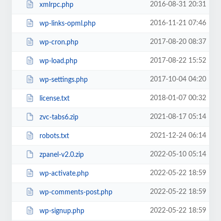
2016-08-31 20:31
xmlrpc.php
2016-11-21 07:46
wp-links-opml.php
2017-08-20 08:37
wp-cron.php
2017-08-22 15:52
wp-load.php
2017-10-04 04:20
wp-settings.php
2018-01-07 00:32
license.txt
2021-08-17 05:14
zvc-tabs6.zip
2021-12-24 06:14
robots.txt
2022-05-10 05:14
zpanel-v2.0.zip
2022-05-22 18:59
wp-activate.php
2022-05-22 18:59
wp-comments-post.php
2022-05-22 18:59
wp-signup.php