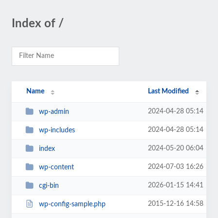
Index of /
Name
Last Modified
2024-04-28 05:14
wp-admin
2024-04-28 05:14
wp-includes
2024-05-20 06:04
index
2024-07-03 16:26
wp-content
2026-01-15 14:41
cgi-bin
2015-12-16 14:58
wp-config-sample.php